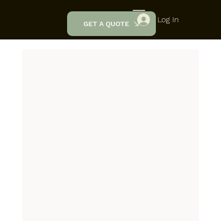
Log In
GET A QUOTE