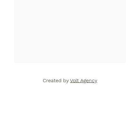
Created by
Volt Agency